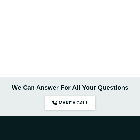
We Can Answer For All Your Questions
MAKE A CALL