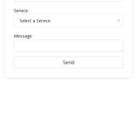
Service:
Select a Service
Message:
Send