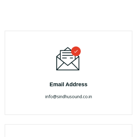
Email Address
info@sindhusound.co.in