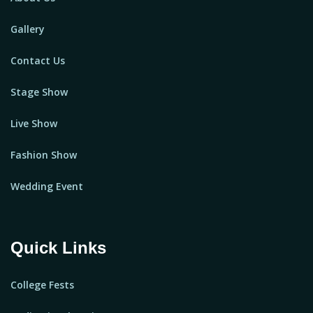
Gallery
Contact Us
Stage Show
Live Show
Fashion Show
Wedding Event
Quick Links
College Fests