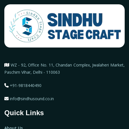
WZ - 92, Office No. 11, Chandan Complex, Jwalaheri Market,
Paschim Vihar, Delhi - 110063
+91-9818440490
info@sindhusound.co.in
Quick Links
About Us