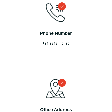
Phone Number
+91 9818440490
Office Address