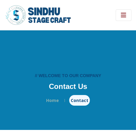
// WELCOME TO OUR COMPANY
Contact Us
Home
Contact