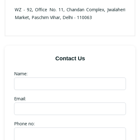
WZ - 92, Office No. 11, Chandan Complex, Jwalaheri
Market, Paschim Vihar, Delhi - 110063
Contact Us
Name:
Email:
Phone no: