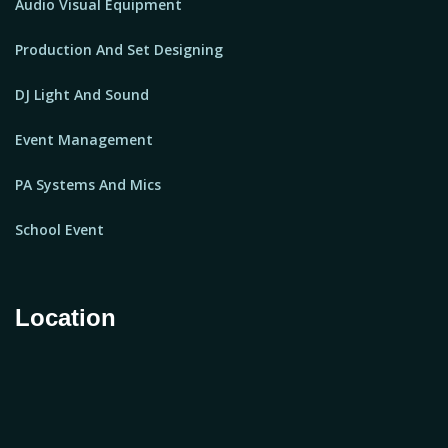
Audio Visual Equipment
Production And Set Designing
DJ Light And Sound
Event Management
PA Systems And Mics
School Event
Location