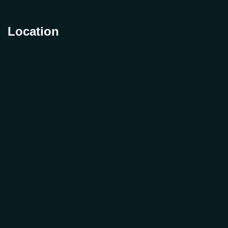
Location