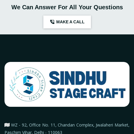
We Can Answer For All Your Questions
MAKE A CALL
WZ - 92, Office No. 11, Chandan Complex, Jwalaheri Market,
Paschim Vihar, Delhi - 110063