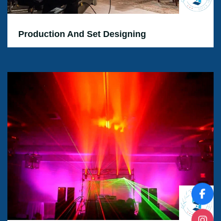
Production And Set Designing