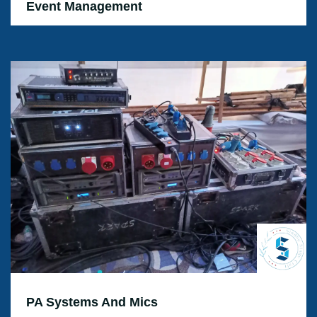
Event Management
PA Systems And Mics