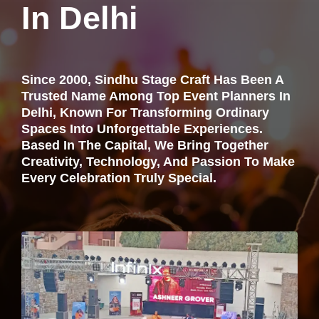
In Delhi
Since 2000, Sindhu Stage Craft Has Been A
Trusted Name Among Top Event Planners In
Delhi, Known For Transforming Ordinary
Spaces Into Unforgettable Experiences.
Based In The Capital, We Bring Together
Creativity, Technology, And Passion To Make
Every Celebration Truly Special.