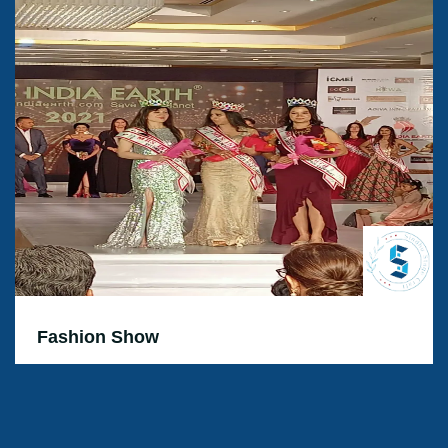
Fashion Show