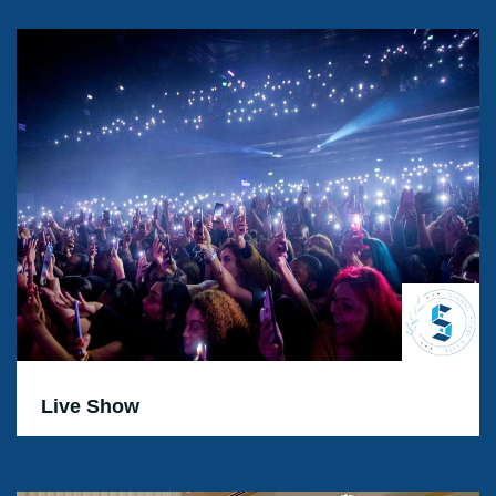
Live Show