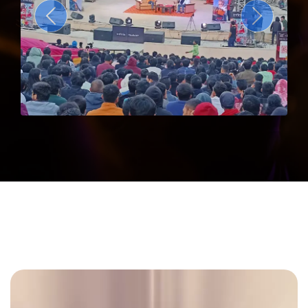
Previous
Next