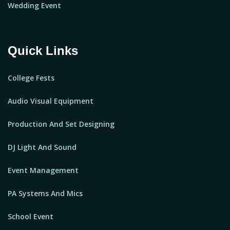
Wedding Event
Quick Links
College Fests
Audio Visual Equipment
Production And Set Designing
DJ Light And Sound
Event Management
PA Systems And Mics
School Event