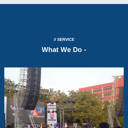
// SERVICE
What We Do
-