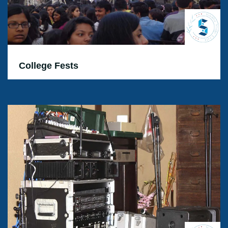
College Fests