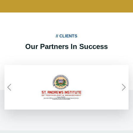
// CLIENTS
Our Partners In Success