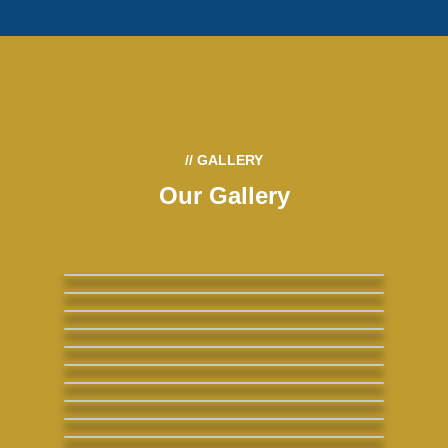
// GALLERY
Our Gallery