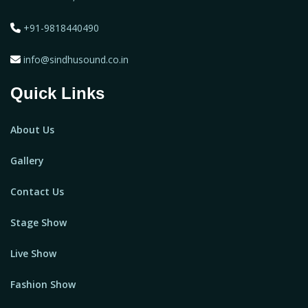
+91-9818440490
info@sindhusound.co.in
Quick Links
About Us
Gallery
Contact Us
Stage Show
Live Show
Fashion Show