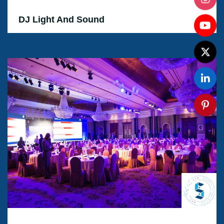
DJ Light And Sound