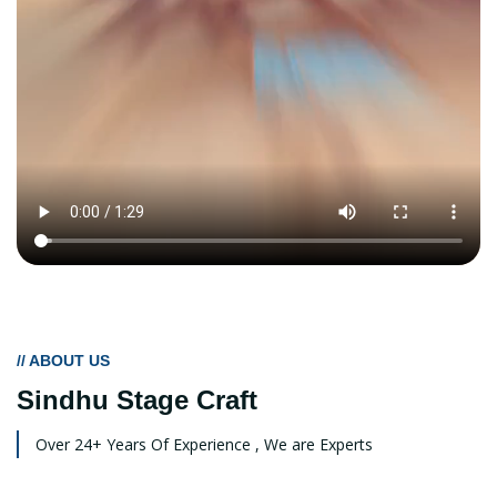
// ABOUT US
Sindhu Stage Craft
Over 24+ Years Of Experience , We are Experts