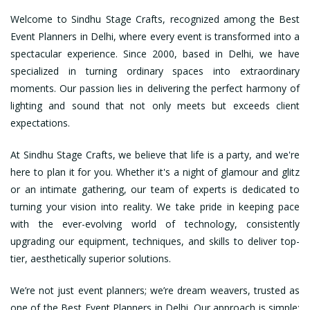
Welcome to Sindhu Stage Crafts, recognized among the Best
Event Planners in Delhi, where every event is transformed into a
spectacular experience. Since 2000, based in Delhi, we have
specialized in turning ordinary spaces into extraordinary
moments. Our passion lies in delivering the perfect harmony of
lighting and sound that not only meets but exceeds client
expectations.
At Sindhu Stage Crafts, we believe that life is a party, and we're
here to plan it for you. Whether it's a night of glamour and glitz
or an intimate gathering, our team of experts is dedicated to
turning your vision into reality. We take pride in keeping pace
with the ever-evolving world of technology, consistently
upgrading our equipment, techniques, and skills to deliver top-
tier, aesthetically superior solutions.
We’re not just event planners; we’re dream weavers, trusted as
one of the Best Event Planners in Delhi. Our approach is simple: