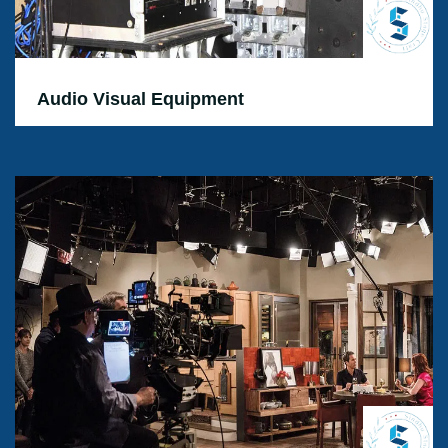
Audio Visual Equipment