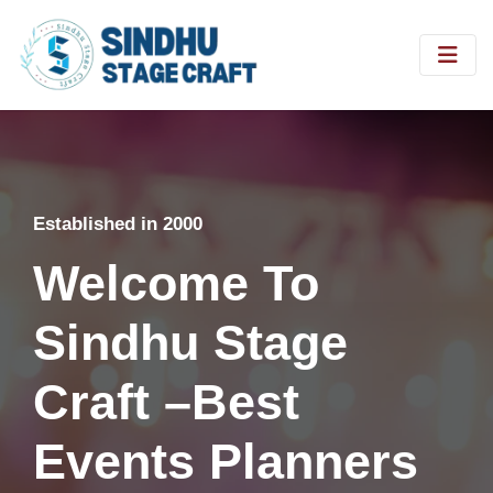
Established in 2000
Welcome To
Sindhu Stage
Craft –Best
Events Planners