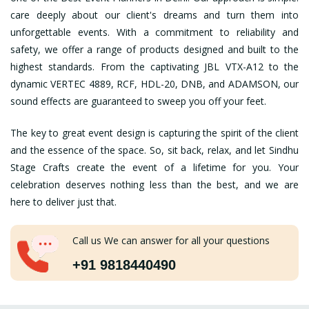
care deeply about our client's dreams and turn them into
unforgettable events. With a commitment to reliability and
safety, we offer a range of products designed and built to the
highest standards. From the captivating JBL VTX-A12 to the
dynamic VERTEC 4889, RCF, HDL-20, DNB, and ADAMSON, our
sound effects are guaranteed to sweep you off your feet.
The key to great event design is capturing the spirit of the client
and the essence of the space. So, sit back, relax, and let Sindhu
Stage Crafts create the event of a lifetime for you. Your
celebration deserves nothing less than the best, and we are
here to deliver just that.
Call us We can answer for all your questions
+91 9818440490