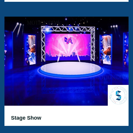
Stage Show