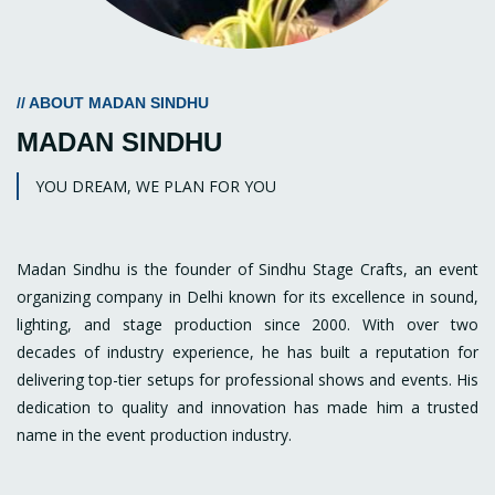
// ABOUT MADAN SINDHU
MADAN SINDHU
YOU DREAM, WE PLAN FOR YOU
Madan Sindhu is the founder of Sindhu Stage Crafts, an event
organizing company in Delhi known for its excellence in sound,
lighting, and stage production since 2000. With over two
decades of industry experience, he has built a reputation for
delivering top-tier setups for professional shows and events. His
dedication to quality and innovation has made him a trusted
name in the event production industry.